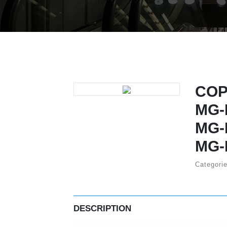
COP
MG-
MG-
MG-
Categori
DESCRIPTION