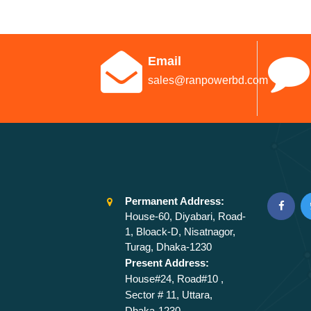
Email
sales@ranpowerbd.com
Permanent Address:
House-60, Diyabari, Road-
1, Bloack-D, Nisatnagor,
Turag, Dhaka-1230
Present Address:
House#24, Road#10 ,
Sector # 11, Uttara,
Dhaka-1230