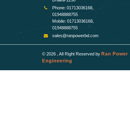
Phone: 01713036168,
01948888755
Mobile: 01713036168,
01948888755
sales@ranpowerbd.com
© 2026 , All Right Reserved by
Ran Power
Engineering