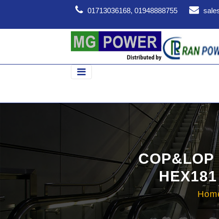
01713036168, 01948888755
sale
COP&LOP 
HEX181
Hom