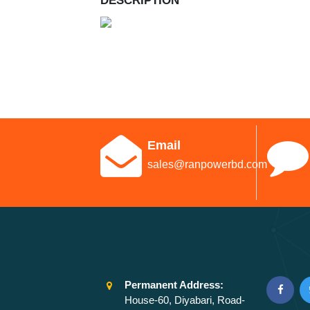
DESCRIPTION
Email
sales@ranpowerbd.com
Permanent Address:
House-60, Diyabari, Road-