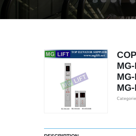
COP
MG-
MG-
MG-
Categori