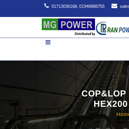
01713036168, 01948888755
sale
COP&LOP 
HEX200
Hom