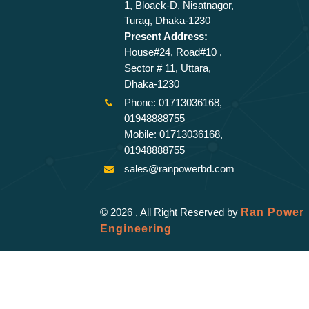
1, Bloack-D, Nisatnagor,
Turag, Dhaka-1230
Present Address:
House#24, Road#10 ,
Sector # 11, Uttara,
Dhaka-1230
Phone: 01713036168,
01948888755
Mobile: 01713036168,
01948888755
sales@ranpowerbd.com
© 2026 , All Right Reserved by
Ran Power
Engineering