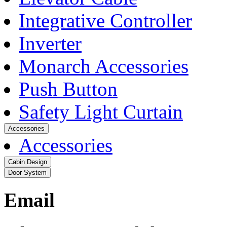
Integrative Controller
Inverter
Monarch Accessories
Push Button
Safety Light Curtain
Accessories
Accessories
Cabin Design
Door System
Email