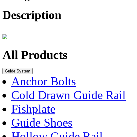
Description
All Products
Guide System
Anchor Bolts
Cold Drawn Guide Rail
Fishplate
Guide Shoes
Hollow Guide Rail