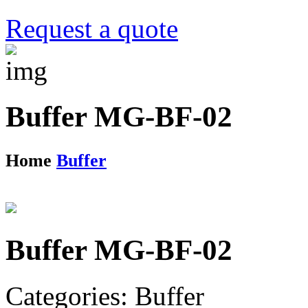
Request a quote
Buffer MG-BF-02
Home
Buffer
Buffer MG-BF-02
Categories: Buffer