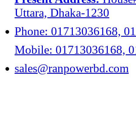
Uttara, Dhaka-1230
Phone: 01713036168, 0
Mobile: 01713036168, 
sales@ranpowerbd.com