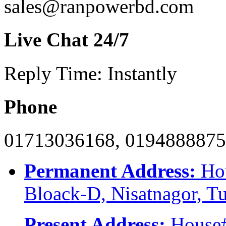
sales@ranpowerbd.com
Live Chat 24/7
Reply Time: Instantly
Phone
01713036168, 019488887
Permanent Address:
Hou
Bloack-D, Nisatnagor, T
Present Address:
House#