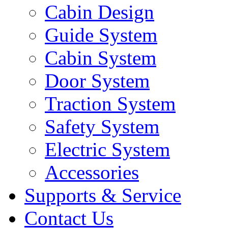
Cabin Design
Guide System
Cabin System
Door System
Traction System
Safety System
Electric System
Accessories
Supports & Service
Contact Us