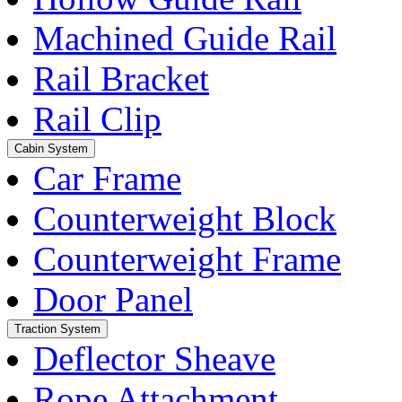
Machined Guide Rail
Rail Bracket
Rail Clip
Cabin System
Car Frame
Counterweight Block
Counterweight Frame
Door Panel
Traction System
Deflector Sheave
Rope Attachment