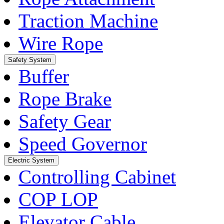
Traction Machine
Wire Rope
Safety System
Buffer
Rope Brake
Safety Gear
Speed Governor
Electric System
Controlling Cabinet
COP LOP
Elevator Cable