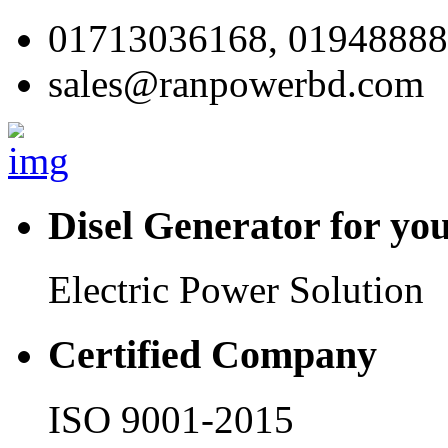
01713036168, 0194888
sales@ranpowerbd.com
Disel Generator for yo
Electric Power Solution
Certified Company
ISO 9001-2015