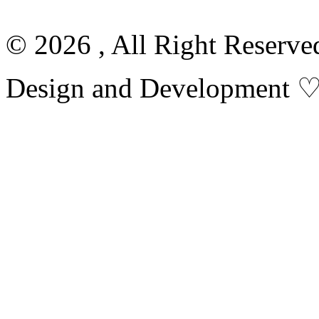
© 2026 , All Right Reserv
Design and Development 