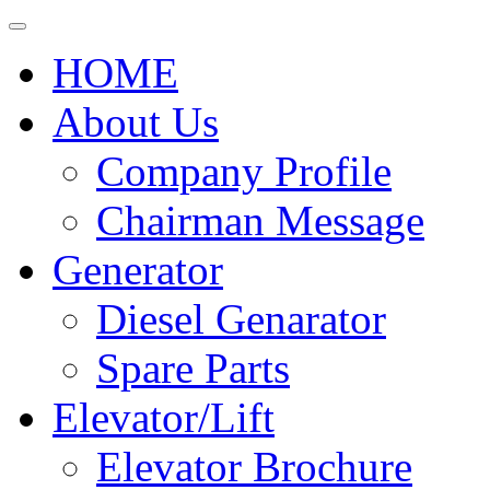
HOME
About Us
Company Profile
Chairman Message
Generator
Diesel Genarator
Spare Parts
Elevator/Lift
Elevator Brochure