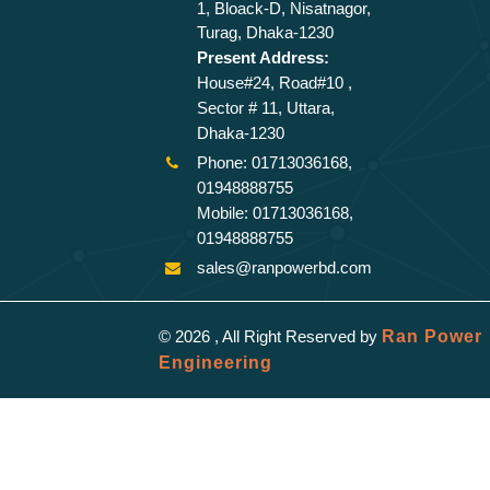
1, Bloack-D, Nisatnagor,
Turag, Dhaka-1230
Present Address:
House#24, Road#10 ,
Sector # 11, Uttara,
Dhaka-1230
Phone: 01713036168,
01948888755
Mobile: 01713036168,
01948888755
sales@ranpowerbd.com
© 2026 , All Right Reserved by
Ran Power
Engineering