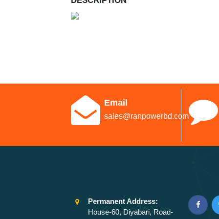
DESCRIPTION
Email
sales@ranpowerbd.com
Permanent Address:
House-60, Diyabari, Road-