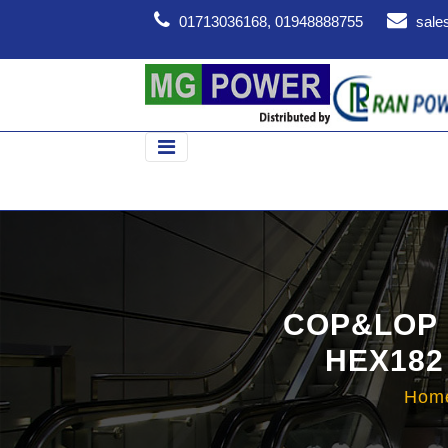
01713036168, 01948888755
sale
COP&LOP 
HEX182
Hom