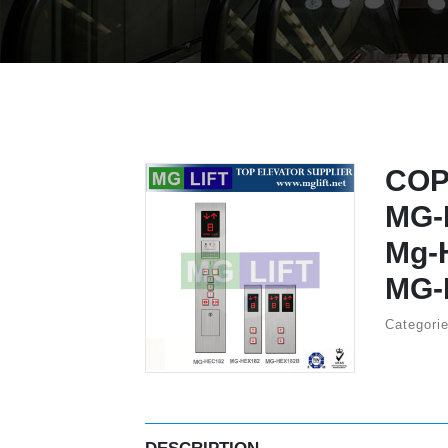
COP
MG-
Mg-
MG-
Categori