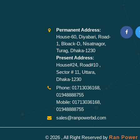
Permanent Address:
House-60, Diyabari, Road-
1, Bloack-D, Nisatnagor,
Turag, Dhaka-1230
Present Address:
House#24, Road#10 ,
Sector # 11, Uttara,
Dhaka-1230
Phone: 01713036168,
01948888755
Mobile: 01713036168,
01948888755
sales@ranpowerbd.com
© 2026 , All Right Reserved by
Ran Power