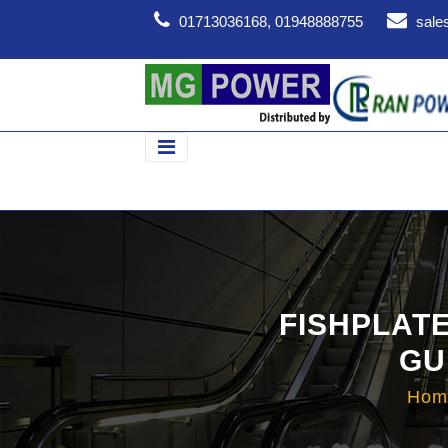
01713036168, 01948888755
sale
FISHPLAT
GU
Ho