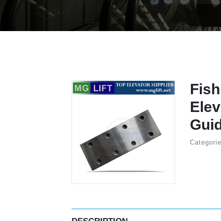
Fish
Elev
Guid
Categorie