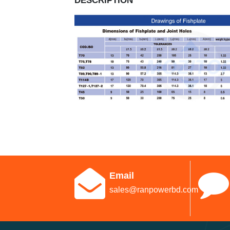
DESCRIPTION
Email
sales@ranpowerbd.com