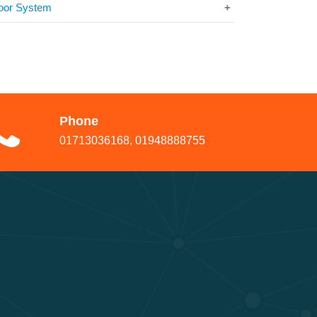
oor System
Phone
01713036168, 01948888755