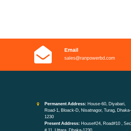
Email
sales@ranpowerbd.com
Permanent Address:
House-60, Diyabari,
Road-1, Bloack-D, Nisatnagor, Turag, Dhaka-
1230
Present Address:
House#24, Road#10 , Sec
# 11, Uttara, Dhaka-1230