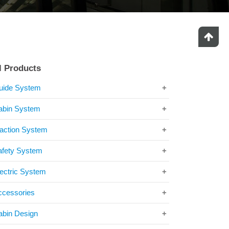
l Products
uide System
abin System
raction System
afety System
ectric System
ccessories
abin Design