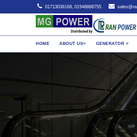
01713036168, 01948888755
sales@ra
HOME
ABOUT US
GENERATOR