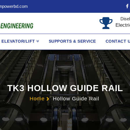
npowerbd.com
Disel
Electr
ELEVATOR/LIFT
SUPPORTS & SERVICE
CONTACT 
TK3 HOLLOW GUIDE RAIL
Home
Hollow Guide Rail