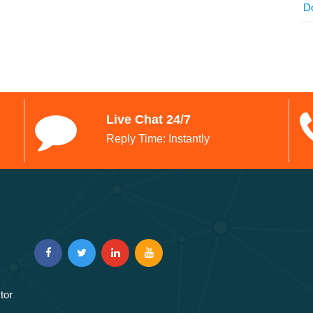
D
Live Chat 24/7
Reply Time: Instantly
tor