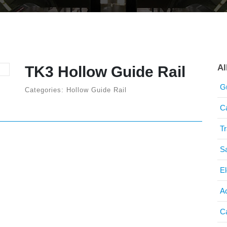
Al
TK3 Hollow Guide Rail
G
Categories: Hollow Guide Rail
C
T
S
El
A
C