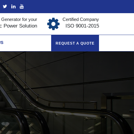
 Generator for your
Certified Company
ic Power Solution
ISO 9001-2015
US
REQUEST A QUOTE