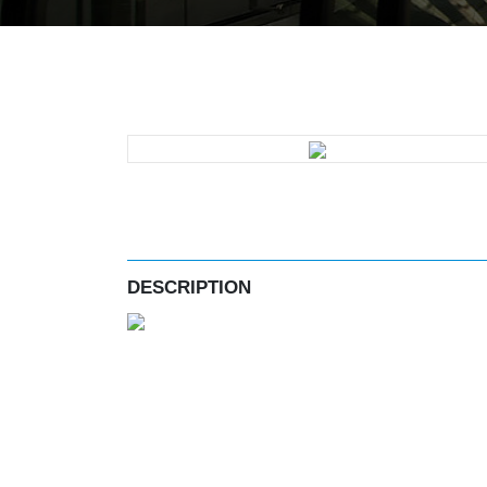
DESCRIPTION