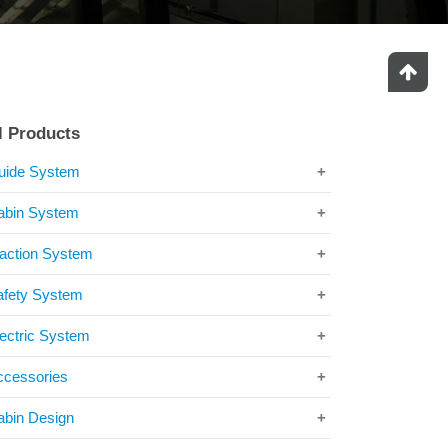
l Products
uide System
abin System
raction System
afety System
ectric System
ccessories
abin Design