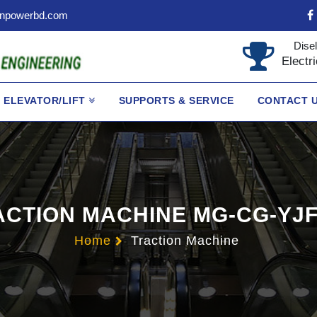
npowerbd.com
Disel
Electr
ELEVATOR/LIFT
SUPPORTS & SERVICE
CONTACT 
ACTION MACHINE MG-CG-YJF
Home
Traction Machine