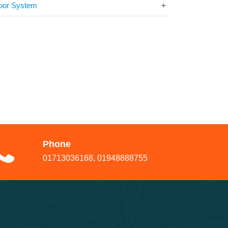
oor System
Phone
01713036168, 01948888755