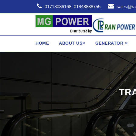
01713036168, 01948888755
sales@ra
HOME
ABOUT US
GENERATOR
TR