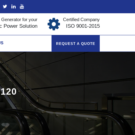
 Generator for your
Certified Company
ic Power Solution
ISO 9001-2015
US
REQUEST A QUOTE
120