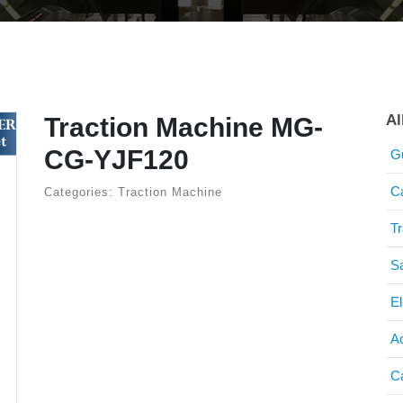
Al
Traction Machine MG-
CG-YJF120
G
C
Categories: Traction Machine
T
S
El
A
C