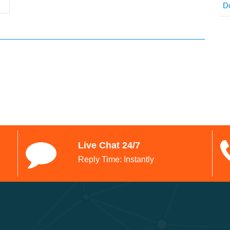
D
Live Chat 24/7
Reply Time: Instantly