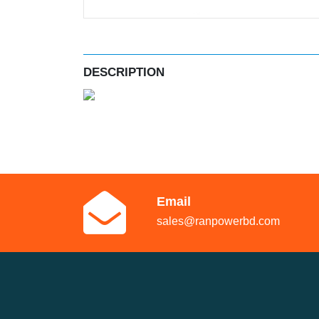
DESCRIPTION
Email
sales@ranpowerbd.com