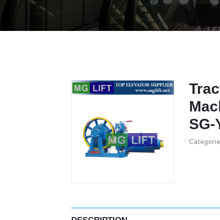
Trac
Mac
SG-
Categori