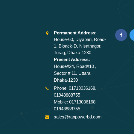
Permanent Address:
House-60, Diyabari, Road-
1, Bloack-D, Nisatnagor,
Turag, Dhaka-1230
Present Address:
House#24, Road#10 ,
Sector # 11, Uttara,
Dhaka-1230
Phone: 01713036168,
01948888755
Mobile: 01713036168,
01948888755
sales@ranpowerbd.com