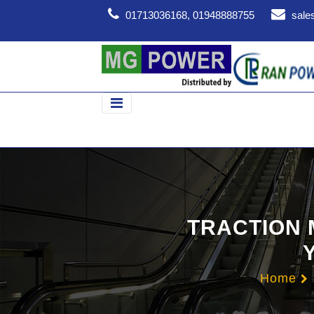
01713036168, 01948888755
sale
TRACTION 
Home