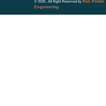
© 2026 , All Right Reserved by
Ran Power
Engineering