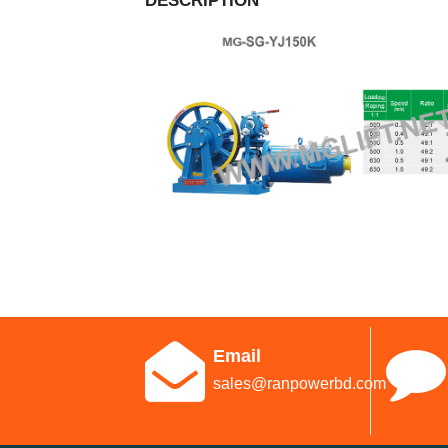
DESCRIPTION
Email
sales@ranpowerbd.com